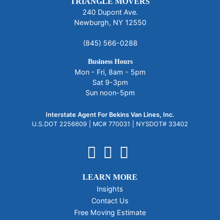
TRIANGLE MOVERS
240 Dupont Ave.
Newburgh, NY 12550
(845) 566-0288
Business Hours
Mon - Fri, 8am - 5pm
Sat 9-3pm
Sun noon-5pm
Interstate Agent For Bekins Van Lines, Inc.
U.S.DOT 2256609 |
MC# 770031 |
NYSDOT# 33402
LEARN MORE
Insights
Contact Us
Free Moving Estimate