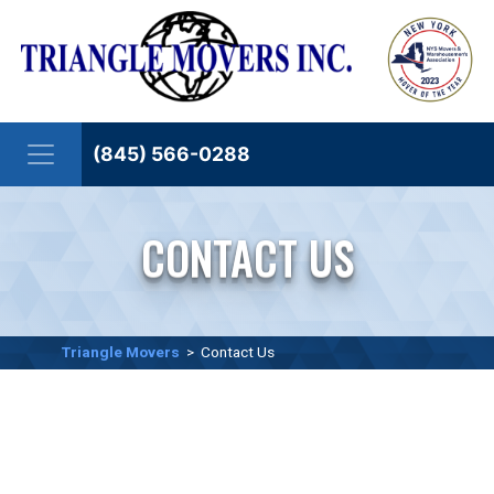
Skip to content
(845) 566-0288
CONTACT US
Triangle Movers
>
Contact Us