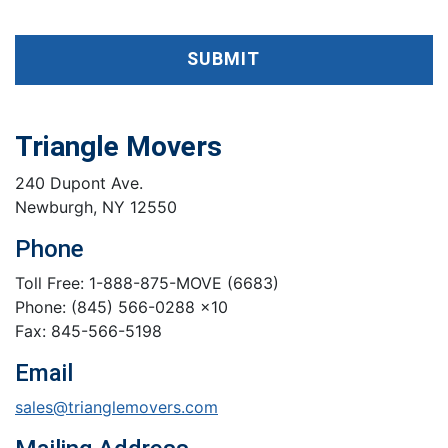
SUBMIT
Triangle Movers
240 Dupont Ave.
Newburgh, NY 12550
Phone
Toll Free: 1-888-875-MOVE (6683)
Phone: (845) 566-0288 x10
Fax: 845-566-5198
Email
sales@trianglemovers.com