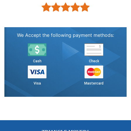
We Accept the following payment methods:
Cash
Check
Visa
Mastercard