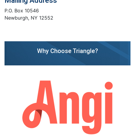
Mailing Address
P.O. Box 10546
Newburgh, NY 12552
Why Choose Triangle?