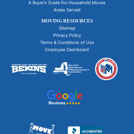
A Buyer’s Guide For Household Moves
Areas Served
MOVING RESOURCES
Sitemap
Privacy Policy
Terms & Conditions of Use
Employee Dashboard