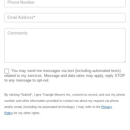
You may send me messages via text (including automated texts)
related to my services. Message and data rates may apply, reply STOP
to any message to opt-out.
By clicking "Submit", I give Triangle Movers Inc, consent to record, and use my phone
number and other information provided to contact me about my request via phone
and/or email, (including via automated technology). I may refer to the
Privacy
Policy
for my other rights.