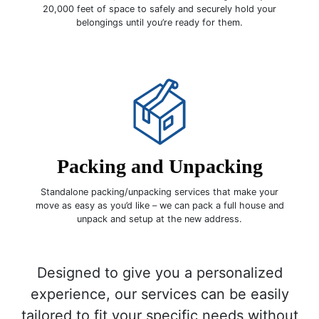
20,000 feet of space to safely and securely hold your
belongings until you’re ready for them.
Packing and Unpacking
Standalone packing/unpacking services that make your
move as easy as you’d like – we can pack a full house and
unpack and setup at the new address.
Designed to give you a personalized
experience, our services can be easily
tailored to fit your specific needs without