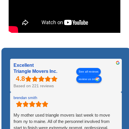
Excellent
Triangle Movers Inc.
See all reviews
review us on
Based on 221 reviews
brendan smith
My mother used triangle movers last week to move
from ny to maine. All of the personnel involved from
start to finish were extremely prompt, professional,