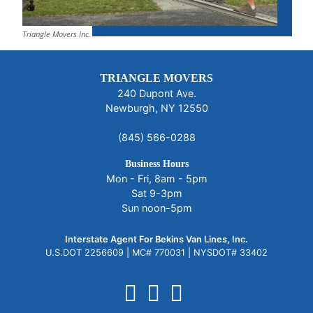
Triangle Movers Inc.
TRIANGLE MOVERS
240 Dupont Ave.
Newburgh, NY 12550
(845) 566-0288
Business Hours
Mon - Fri, 8am - 5pm
Sat 9-3pm
Sun noon-5pm
Interstate Agent For Bekins Van Lines, Inc.
U.S.DOT 2256609 |
MC# 770031 |
NYSDOT# 33402