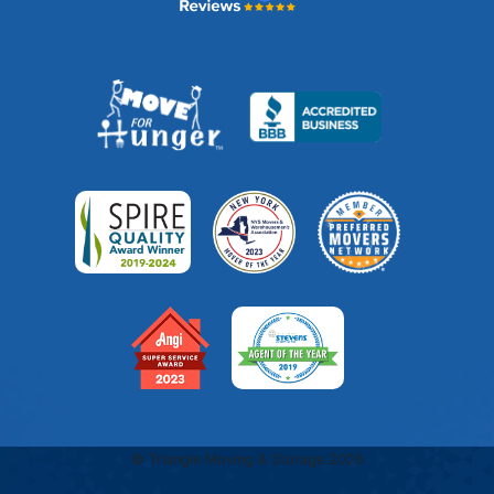
© Triangle Moving & Storage 2026