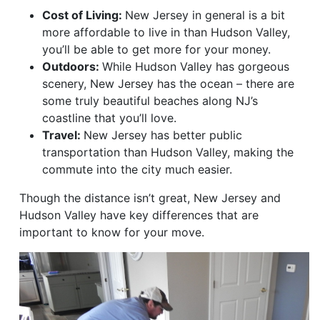
Cost of Living:
New Jersey in general is a bit
more affordable to live in than Hudson Valley,
you’ll be able to get more for your money.
Outdoors:
While Hudson Valley has gorgeous
scenery, New Jersey has the ocean – there are
some truly beautiful beaches along NJ’s
coastline that you’ll love.
Travel:
New Jersey has better public
transportation than Hudson Valley, making the
commute into the city much easier.
Though the distance isn’t great, New Jersey and
Hudson Valley have key differences that are
important to know for your move.