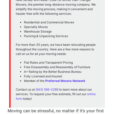
Movers, the premier long-distance moving company. We
simplify the moving process, making it convenient and
hassle-free with the following services:
Residential and Commercial Moves
Specialty Moves
Warehouse Storage
Packing & Unpacking Services
For more than 35 years, we have been relocating people
throughout the country. Here are a few more reasons to
call on us for all your moving needs:
Flat Rates and Transparent Pricing
Free Disassembly and Reassembly of Furniture
A+ Rating by the Better Business Bureau
Fully Licensed and Insured
Member of the
Preferred Movers Network
Contact us at
(845) 566-0288
to learn more about our
services. To request your free estimate, fill out our
online
form
today!
Moving can be stressful, no matter if it’s your first