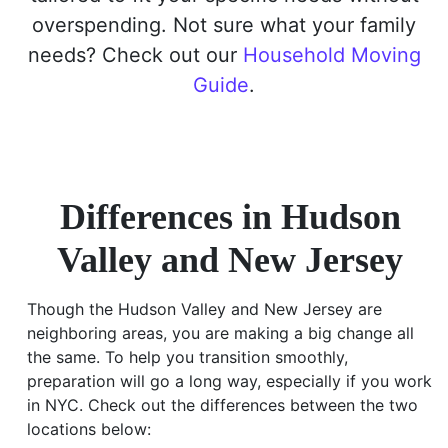
overspending. Not sure what your family
needs? Check out our
Household Moving
Guide
.
Differences in Hudson
Valley and New Jersey
Though the Hudson Valley and New Jersey are
neighboring areas, you are making a big change all
the same. To help you transition smoothly,
preparation will go a long way, especially if you work
in NYC. Check out the differences between the two
locations below: