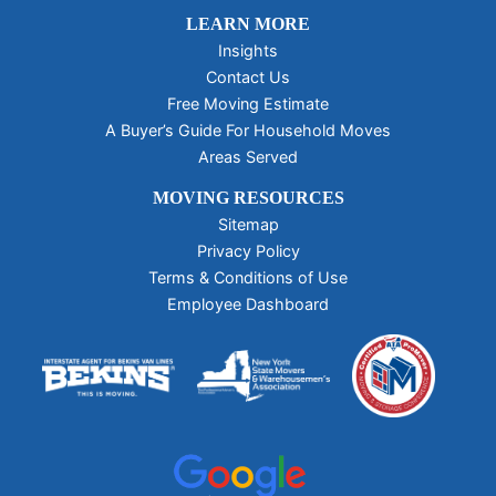
LEARN MORE
Insights
Contact Us
Free Moving Estimate
A Buyer’s Guide For Household Moves
Areas Served
MOVING RESOURCES
Sitemap
Privacy Policy
Terms & Conditions of Use
Employee Dashboard