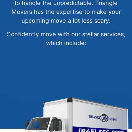
to handle the unpredictable. Triangle
Movers has the expertise to make your
upcoming move a lot less scary.
Confidently move with our stellar services,
which include: