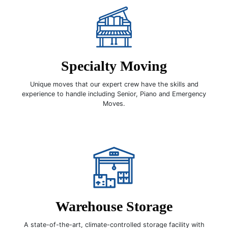
Specialty Moving
Unique moves that our expert crew have the skills and
experience to handle including Senior, Piano and Emergency
Moves.
Warehouse Storage
A state-of-the-art, climate-controlled storage facility with