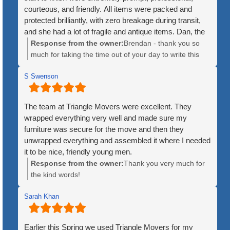
courteous, and friendly. All items were packed and
protected brilliantly, with zero breakage during transit,
and she had a lot of fragile and antique items. Dan, the
crew leader, was patient and kind throughout the
Response from the owner:
Brendan - thank you so
process. The price was quite fair, and the timeline for
much for taking the time out of your day to write this
delivery was exact, as opposed to the huge companies
kind review. We greatly appreciate it and are so happy
that give you luke a 3 or 4 day window for when they
S Swenson
to hear how great of experience the move was for your
might arrive. Additionally, the huge companies will mix
mother. We hope she is enjoying Maine!
items from multiple customers until an 18 wheeler trailer
The team at Triangle Movers were excellent. They
is full. Triangle used a single truck, ensuring no items
wrapped everything very well and made sure my
were lost or misplaced. Lastly, the fact that they
furniture was secure for the move and then they
disassembled large items like bedfeames and
unwrapped everything and assembled it where I needed
reassembled them at the new location was an
it to be nice, friendly young men.
unexpected and welcome surprise. I would not hesitate
Response from the owner:
Thank you very much for
to recommend them to anyone, whether for local or
the kind words!
interstate moves!
Sarah Khan
Earlier this Spring we used Triangle Movers for my