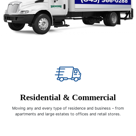
Residential & Commercial
Moving any and every type of residence and business – from
apartments and large estates to offices and retail stores.