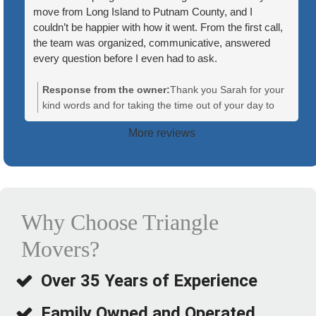
move from Long Island to Putnam County, and I
couldn’t be happier with how it went. From the first call,
the team was organized, communicative, answered
every question before I even had to ask.
On moving day, the crew showed up on time and ready
Response from the owner:
Thank you Sarah for your
to go. What stood out most was how well they worked
kind words and for taking the time out of your day to
together — everyone knew their role, and there was
leave us a review. Your recommendation means a lot to
More reviews
constant communication between the team members,
us! We are so glad we helped make your move a little
which made the whole process feel efficient and low-
less stressful!
stress. They handled our furniture and boxes with care,
wrapped anything fragile and kept me updated at every
step, from loading to the final walk-through at the new
house.
Why Choose Triangle
Movers?
The move itself covered a good distance, and they still
managed to stay right on schedule. Nothing was lost or
damaged, and the team was friendly and professional
Over 35 Years of Experience
the entire time.
Family Owned and Operated