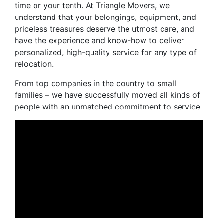
time or your tenth. At Triangle Movers, we
understand that your belongings, equipment, and
priceless treasures deserve the utmost care, and
have the experience and know-how to deliver
personalized, high-quality service for any type of
relocation.
From top companies in the country to small
families – we have successfully moved all kinds of
people with an unmatched commitment to service.