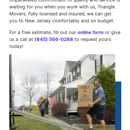
waiting for you when you work with us, Triangle
Movers. Fully licensed and insured, we can get
you to New Jersey comfortably and on budget.
For a free estimate, fill out our
online form
or give
us a call at
(845) 566-0288
to request yours
today!