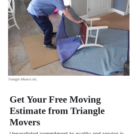
Triangle Movers Inc.
Get Your Free Moving
Estimate from Triangle
Movers
Unparalleled commitment to quality and service is