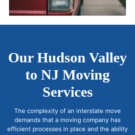
Our Hudson Valley
to NJ Moving
Services
The complexity of an interstate move
demands that a moving company has
efficient processes in place and the ability