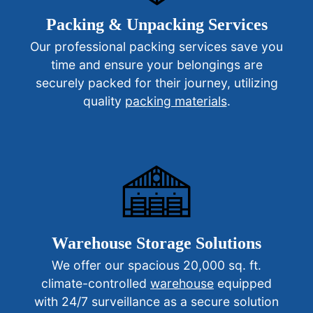
Packing & Unpacking Services
Our professional packing services save you
time and ensure your belongings are
securely packed for their journey, utilizing
quality
packing materials
.
Warehouse Storage Solutions
We offer our spacious 20,000 sq. ft.
climate-controlled
warehouse
equipped
with 24/7 surveillance as a secure solution