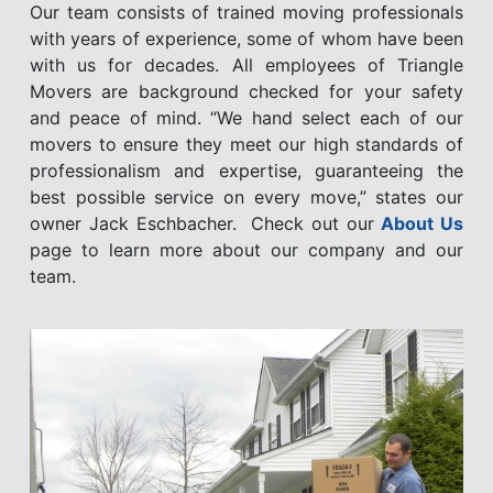
Our team consists of trained moving professionals
with years of experience, some of whom have been
with us for decades. All employees of Triangle
Movers are background checked for your safety
and peace of mind. “We hand select each of our
movers to ensure they meet our high standards of
professionalism and expertise, guaranteeing the
best possible service on every move,” states our
owner Jack Eschbacher. Check out our
About Us
page to learn more about our company and our
team.