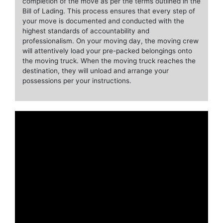
completion of the move as per the terms outlined in the
Bill of Lading. This process ensures that every step of
your move is documented and conducted with the
highest standards of accountability and
professionalism. On your moving day, the moving crew
will attentively load your pre-packed belongings onto
the moving truck. When the moving truck reaches the
destination, they will unload and arrange your
possessions per your instructions.