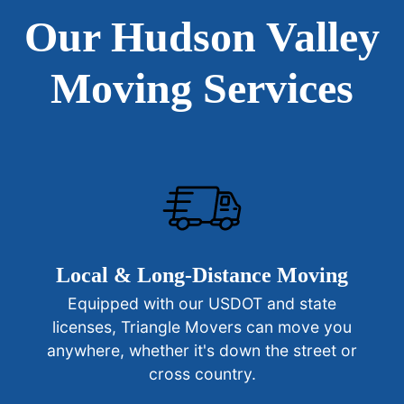
Our Hudson Valley
Moving Services
Local & Long-Distance Moving
Equipped with our USDOT and state
licenses, Triangle Movers can move you
anywhere, whether it's down the street or
cross country.