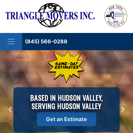
Skip to content
(845) 566-0288
BASED IN HUDSON VALLEY,
SERVING HUDSON VALLEY
Previous
Nex
Get an Estimate