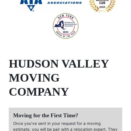
HUDSON VALLEY
MOVING
COMPANY
Moving for the First Time?
Once you’ve sent in your request for a moving
estimate, you will be pair with a relocation expert. They