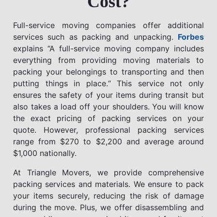
Cost?
Full-service moving companies offer additional
services such as packing and unpacking.
Forbes
explains “A full-service moving company includes
everything from providing moving materials to
packing your belongings to transporting and then
putting things in place.“ This service not only
ensures the safety of your items during transit but
also takes a load off your shoulders. You will know
the exact pricing of packing services on your
quote. However, professional packing services
range from $270 to $2,200 and average around
$1,000 nationally.
At Triangle Movers, we provide comprehensive
packing services and materials. We ensure to pack
your items securely, reducing the risk of damage
during the move. Plus, we offer disassembling and