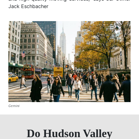
Jack Eschbacher
Gemini
Do Hudson Valley