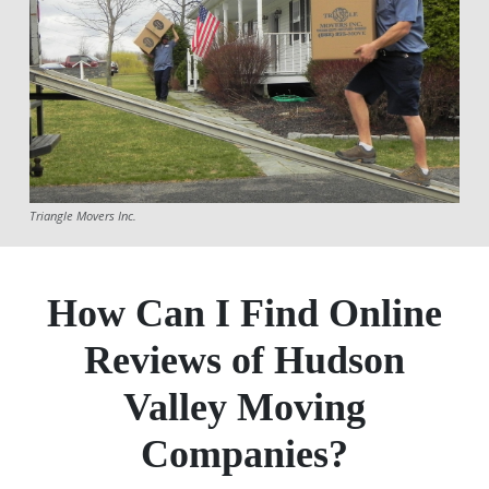
Triangle Movers Inc.
How Can I Find Online
Reviews of Hudson
Valley Moving
Companies?