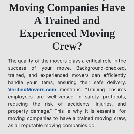
Moving Companies Have
A Trained and
Experienced Moving
Crew?
The quality of the movers plays a critical role in the
success of your move. Background-checked,
trained, and experienced movers can efficiently
handle your items, ensuring their safe delivery.
VerifiedMovers.com
mentions, “Training ensures
employees are well-versed in safety protocols,
reducing the risk of accidents, injuries, and
property damage.” This is why it is essential for
moving companies to have a trained moving crew,
as all reputable moving companies do.