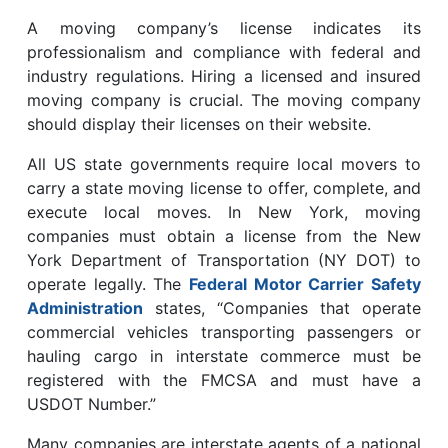
A moving company’s license indicates its
professionalism and compliance with federal and
industry regulations. Hiring a licensed and insured
moving company is crucial. The moving company
should display their licenses on their website.
All US state governments require local movers to
carry a state moving license to offer, complete, and
execute local moves. In New York, moving
companies must obtain a license from the New
York Department of Transportation (NY DOT) to
operate legally. The
Federal Motor Carrier Safety
Administration
states, “Companies that operate
commercial vehicles transporting passengers or
hauling cargo in interstate commerce must be
registered with the FMCSA and must have a
USDOT Number.”
Many companies are interstate agents of a national