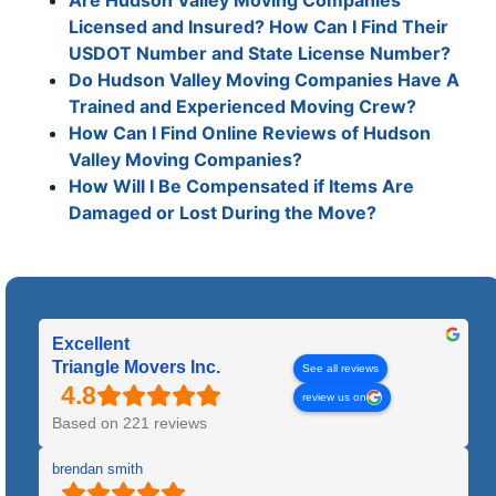
Licensed and Insured? How Can I Find Their
USDOT Number and State License Number?
Do Hudson Valley Moving Companies Have A
Trained and Experienced Moving Crew?
How Can I Find Online Reviews of Hudson
Valley Moving Companies?
How Will I Be Compensated if Items Are
Damaged or Lost During the Move?
Excellent
Triangle Movers Inc.
See all reviews
review us on
Based on 221 reviews
brendan smith