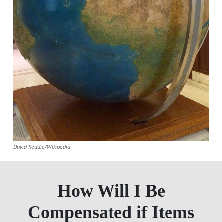
David Keddie/Wikipedia
How Will I Be
Compensated if Items