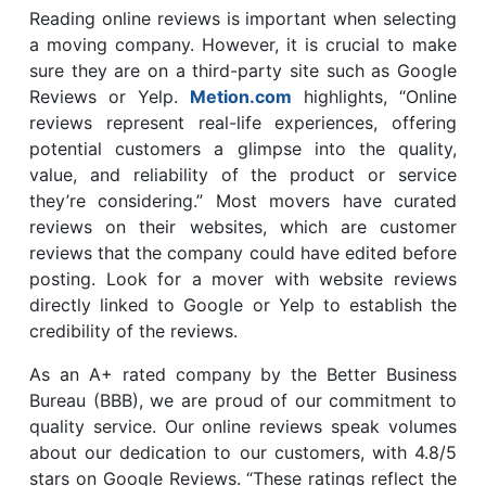
Reading online reviews is important when selecting
a moving company. However, it is crucial to make
sure they are on a third-party site such as Google
Reviews or Yelp.
Metion.com
highlights, “Online
reviews represent real-life experiences, offering
potential customers a glimpse into the quality,
value, and reliability of the product or service
they’re considering.” Most movers have curated
reviews on their websites, which are customer
reviews that the company could have edited before
posting. Look for a mover with website reviews
directly linked to Google or Yelp to establish the
credibility of the reviews.
As an A+ rated company by the Better Business
Bureau (BBB), we are proud of our commitment to
quality service. Our online reviews speak volumes
about our dedication to our customers, with 4.8/5
stars on Google Reviews. “These ratings reflect the