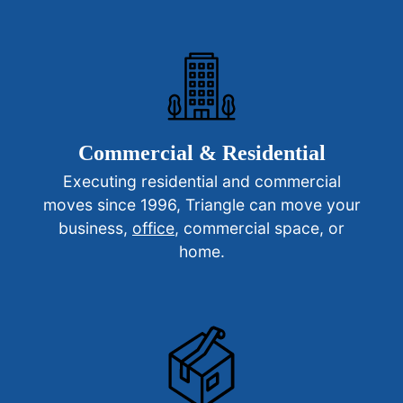
Commercial & Residential
Executing residential and commercial
moves since 1996, Triangle can move your
business,
office
, commercial space, or
home.