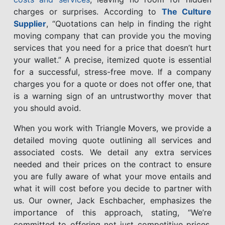
charges or surprises. According to
The Culture
Supplier
, “Quotations can help in finding the right
moving company that can provide you the moving
services that you need for a price that doesn’t hurt
your wallet.” A precise, itemized quote is essential
for a successful, stress-free move. If a company
charges you for a quote or does not offer one, that
is a warning sign of an untrustworthy mover that
you should avoid.
When you work with Triangle Movers, we provide a
detailed moving quote outlining all services and
associated costs. We detail any extra services
needed and their prices on the contract to ensure
you are fully aware of what your move entails and
what it will cost before you decide to partner with
us. Our owner, Jack Eschbacher, emphasizes the
importance of this approach, stating, “We’re
committed to offering not just competitive prices,