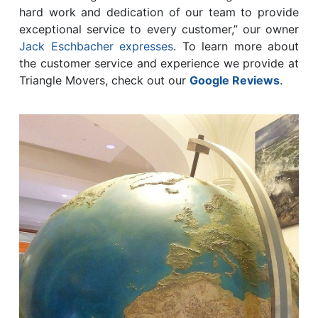
hard work and dedication of our team to provide
exceptional service to every customer,” our owner
Jack Eschbacher expresses
. To learn more about
the customer service and experience we provide at
Triangle Movers, check out our
Google Reviews
.