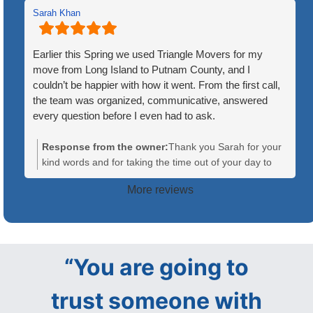
Sarah Khan
Earlier this Spring we used Triangle Movers for my
move from Long Island to Putnam County, and I
couldn’t be happier with how it went. From the first call,
the team was organized, communicative, answered
every question before I even had to ask.
On moving day, the crew showed up on time and ready
Response from the owner:
Thank you Sarah for your
to go. What stood out most was how well they worked
kind words and for taking the time out of your day to
together — everyone knew their role, and there was
leave us a review. Your recommendation means a lot to
More reviews
constant communication between the team members,
us! We are so glad we helped make your move a little
which made the whole process feel efficient and low-
less stressful!
stress. They handled our furniture and boxes with care,
wrapped anything fragile and kept me updated at every
step, from loading to the final walk-through at the new
“You are going to
house.
trust someone with
The move itself covered a good distance, and they still