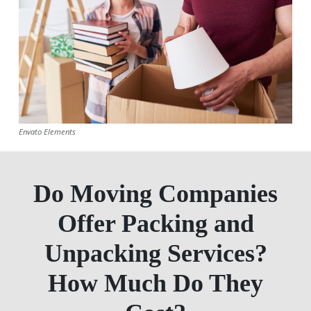
Envato Elements
Do Moving Companies
Offer Packing and
Unpacking Services?
How Much Do They