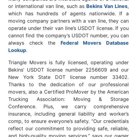
or international van line, such as
Bekins Van Lines
,
which has hundreds of agents nationwide. If a
moving company partners with a van line, they can
operate under their van line’s USDOT license. If you
cannot find the company’s USDOT number, you can
always check the
Federal Movers Database
Lookup
.
Triangle Movers is fully licensed, operating under
Bekins’ USDOT license number 2256609 and our
New York State DOT license number 33402.
Thanks to the dedication of our professional
movers, also a Certified ProMover by the American
Trucking Association: Moving & Storage
Conference. Plus, we carry comprehensive
insurance, including general liability and worker’s
comp, to ensure everyone’s safety. “Our credentials
reflect our commitment to providing safe, reliable,
and high-quality moving services,” says our owner