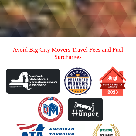
Avoid Big City Movers Travel Fees and Fuel
Surcharges