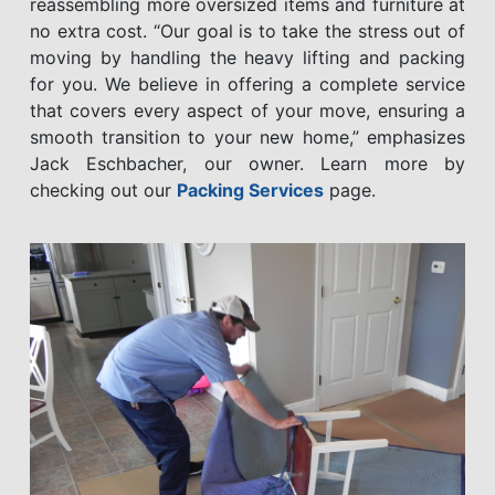
reassembling more oversized items and furniture at
no extra cost. “Our goal is to take the stress out of
moving by handling the heavy lifting and packing
for you. We believe in offering a complete service
that covers every aspect of your move, ensuring a
smooth transition to your new home,” emphasizes
Jack Eschbacher, our owner. Learn more by
checking out our
Packing Services
page.