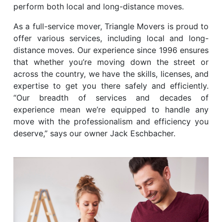
perform both local and long-distance moves.
As a full-service mover, Triangle Movers is proud to
offer various services, including local and long-
distance moves. Our experience since 1996 ensures
that whether you’re moving down the street or
across the country, we have the skills, licenses, and
expertise to get you there safely and efficiently.
“Our breadth of services and decades of
experience mean we’re equipped to handle any
move with the professionalism and efficiency you
deserve,” says our owner Jack Eschbacher.