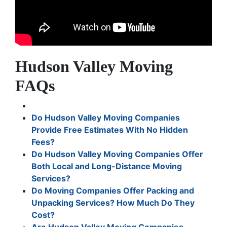
Hudson Valley Moving
FAQs
Do Hudson Valley Moving Companies
Provide Free Estimates With No Hidden
Fees?
Do Hudson Valley Moving Companies Offer
Both Local and Long-Distance Moving
Services?
Do Moving Companies Offer Packing and
Unpacking Services? How Much Do They
Cost?
Are Hudson Valley Moving Companies