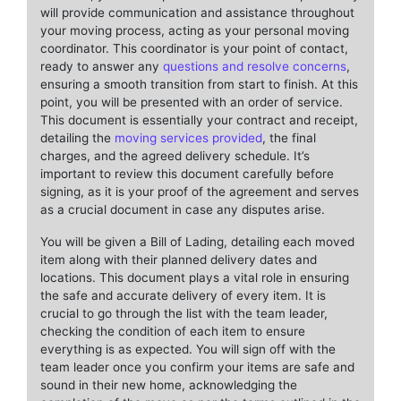
will provide communication and assistance throughout
your moving process, acting as your personal moving
coordinator. This coordinator is your point of contact,
ready to answer any
questions and resolve concerns
,
ensuring a smooth transition from start to finish. At this
point, you will be presented with an order of service.
This document is essentially your contract and receipt,
detailing the
moving services provided
, the final
charges, and the agreed delivery schedule. It’s
important to review this document carefully before
signing, as it is your proof of the agreement and serves
as a crucial document in case any disputes arise.
You will be given a Bill of Lading, detailing each moved
item along with their planned delivery dates and
locations. This document plays a vital role in ensuring
the safe and accurate delivery of every item. It is
crucial to go through the list with the team leader,
checking the condition of each item to ensure
everything is as expected. You will sign off with the
team leader once you confirm your items are safe and
sound in their new home, acknowledging the