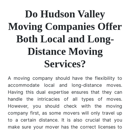
Do Hudson Valley
Moving Companies Offer
Both Local and Long-
Distance Moving
Services?
A moving company should have the flexibility to
accommodate local and long-distance moves.
Having this dual expertise ensures that they can
handle the intricacies of all types of moves.
However, you should check with the moving
company first, as some movers will only travel up
to a certain distance. It is also crucial that you
make sure your mover has the correct licenses to