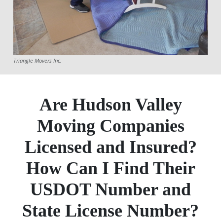
Triangle Movers Inc.
Are Hudson Valley
Moving Companies
Licensed and Insured?
How Can I Find Their
USDOT Number and
State License Number?