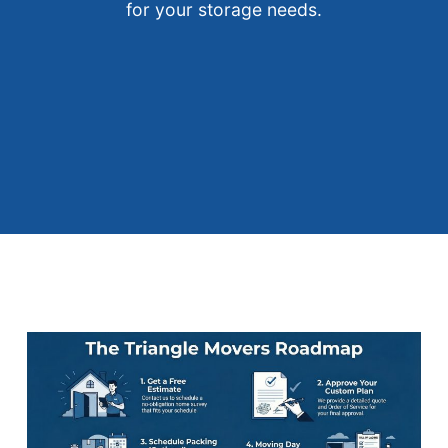
for your storage needs.