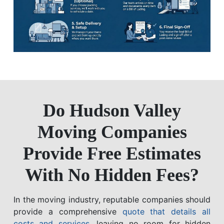
Do Hudson Valley
Moving Companies
Provide Free Estimates
With No Hidden Fees?
In the moving industry, reputable companies should
provide a comprehensive
quote that details all
costs and services
, leaving no room for hidden