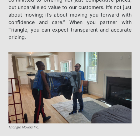
but unparalleled value to our customers. It’s not just
about moving; it’s about moving you forward with
confidence and care.” When you partner with
Triangle, you can expect transparent and accurate
pricing.
Triangle Movers Inc.