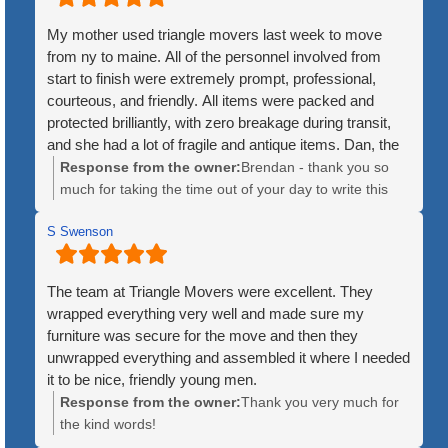
My mother used triangle movers last week to move
from ny to maine. All of the personnel involved from
start to finish were extremely prompt, professional,
courteous, and friendly. All items were packed and
protected brilliantly, with zero breakage during transit,
and she had a lot of fragile and antique items. Dan, the
crew leader, was patient and kind throughout the
Response from the owner:
Brendan - thank you so
process. The price was quite fair, and the timeline for
much for taking the time out of your day to write this
delivery was exact, as opposed to the huge companies
kind review. We greatly appreciate it and are so happy
that give you luke a 3 or 4 day window for when they
S Swenson
to hear how great of experience the move was for your
might arrive. Additionally, the huge companies will mix
mother. We hope she is enjoying Maine!
items from multiple customers until an 18 wheeler trailer
The team at Triangle Movers were excellent. They
is full. Triangle used a single truck, ensuring no items
wrapped everything very well and made sure my
were lost or misplaced. Lastly, the fact that they
furniture was secure for the move and then they
disassembled large items like bedfeames and
unwrapped everything and assembled it where I needed
reassembled them at the new location was an
it to be nice, friendly young men.
unexpected and welcome surprise. I would not hesitate
Response from the owner:
Thank you very much for
to recommend them to anyone, whether for local or
the kind words!
interstate moves!