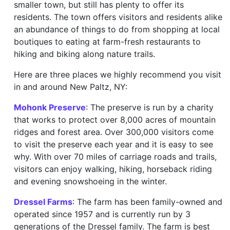
smaller town, but still has plenty to offer its
residents. The town offers visitors and residents alike
an abundance of things to do from shopping at local
boutiques to eating at farm-fresh restaurants to
hiking and biking along nature trails.
Here are three places we highly recommend you visit
in and around New Paltz, NY:
Mohonk Preserve
: The preserve is run by a charity
that works to protect over 8,000 acres of mountain
ridges and forest area. Over 300,000 visitors come
to visit the preserve each year and it is easy to see
why. With over 70 miles of carriage roads and trails,
visitors can enjoy walking, hiking, horseback riding
and evening snowshoeing in the winter.
Dressel Farms
: The farm has been family-owned and
operated since 1957 and is currently run by 3
generations of the Dressel family. The farm is best