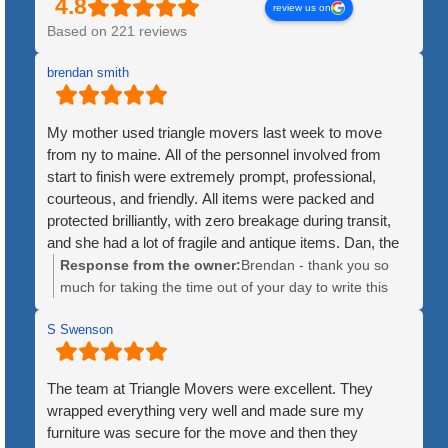
review us on
Based on 221 reviews
brendan smith
My mother used triangle movers last week to move
from ny to maine. All of the personnel involved from
start to finish were extremely prompt, professional,
courteous, and friendly. All items were packed and
protected brilliantly, with zero breakage during transit,
and she had a lot of fragile and antique items. Dan, the
crew leader, was patient and kind throughout the
Response from the owner:
Brendan - thank you so
process. The price was quite fair, and the timeline for
much for taking the time out of your day to write this
delivery was exact, as opposed to the huge companies
kind review. We greatly appreciate it and are so happy
that give you luke a 3 or 4 day window for when they
S Swenson
to hear how great of experience the move was for your
might arrive. Additionally, the huge companies will mix
mother. We hope she is enjoying Maine!
items from multiple customers until an 18 wheeler trailer
The team at Triangle Movers were excellent. They
is full. Triangle used a single truck, ensuring no items
wrapped everything very well and made sure my
were lost or misplaced. Lastly, the fact that they
furniture was secure for the move and then they
disassembled large items like bedfeames and