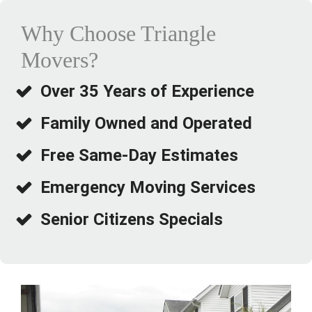
step, from loading to the final walk-through at the new
house.
Why Choose Triangle
Movers?
The move itself covered a good distance, and they still
managed to stay right on schedule. Nothing was lost or
damaged, and the team was friendly and professional
Over 35 Years of Experience
the entire time.
Family Owned and Operated
If you’re moving within the tri-state area, I’d highly
recommend Triangle Movers. Their communication and
Free Same-Day Estimates
organization made a stressful day feel completely
manageable.
Emergency Moving Services
Senior Citizens Specials