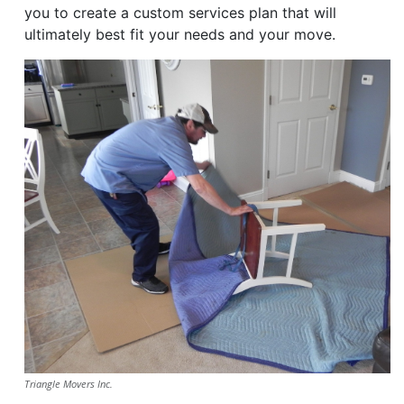
you to create a custom services plan that will
ultimately best fit your needs and your move.
Triangle Movers Inc.