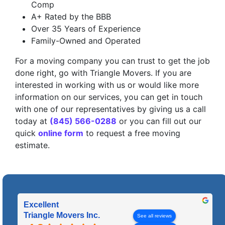
Comp
A+ Rated by the BBB
Over 35 Years of Experience
Family-Owned and Operated
For a moving company you can trust to get the job
done right, go with Triangle Movers. If you are
interested in working with us or would like more
information on our services, you can get in touch
with one of our representatives by giving us a call
today at
(845) 566-0288
or you can fill out our
quick
online form
to request a free moving
estimate.
Excellent
Triangle Movers Inc.
See all reviews