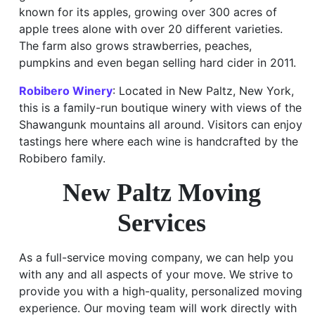
known for its apples, growing over 300 acres of
apple trees alone with over 20 different varieties.
The farm also grows strawberries, peaches,
pumpkins and even began selling hard cider in 2011.
Robibero Winery
: Located in New Paltz, New York,
this is a family-run boutique winery with views of the
Shawangunk mountains all around. Visitors can enjoy
tastings here where each wine is handcrafted by the
Robibero family.
New Paltz Moving
Services
As a full-service moving company, we can help you
with any and all aspects of your move. We strive to
provide you with a high-quality, personalized moving
experience. Our moving team will work directly with