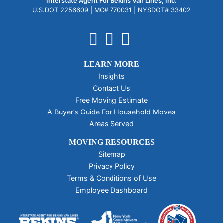
Interstate Agent For Bekins Van Lines, Inc.
U.S.DOT 2256609 |
MC# 770031 |
NYSDOT# 33402
LEARN MORE
Insights
Contact Us
Free Moving Estimate
A Buyer’s Guide For Household Moves
Areas Served
MOVING RESOURCES
Sitemap
Privacy Policy
Terms & Conditions of Use
Employee Dashboard